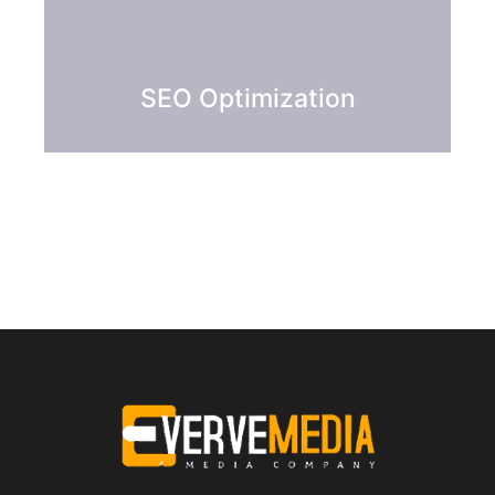
SEO Optimization