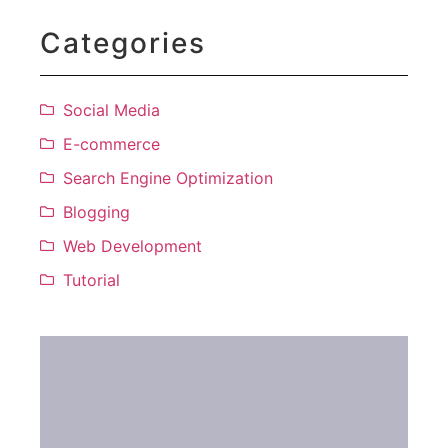
Categories
Social Media
E-commerce
Search Engine Optimization
Blogging
Web Development
Tutorial