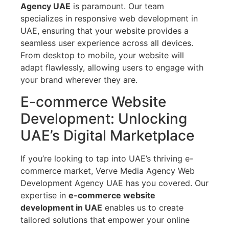
Agency UAE
is paramount. Our team
specializes in responsive web development in
UAE, ensuring that your website provides a
seamless user experience across all devices.
From desktop to mobile, your website will
adapt flawlessly, allowing users to engage with
your brand wherever they are.
E-commerce Website
Development: Unlocking
UAE’s Digital Marketplace
If you’re looking to tap into UAE’s thriving e-
commerce market, Verve Media Agency Web
Development Agency UAE has you covered. Our
expertise in
e-commerce website
development in UAE
enables us to create
tailored solutions that empower your online