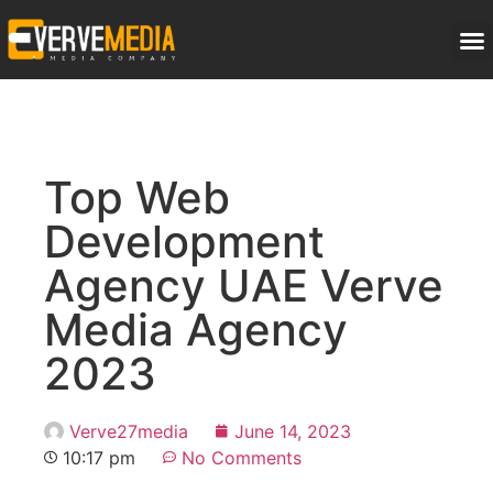
Top Web
Development
Agency UAE Verve
Media Agency
2023
Verve27media
June 14, 2023
10:17 pm
No Comments