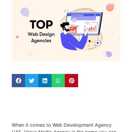
When it comes to Web Development Agency
UAE, Verve Media Agency is the name you can