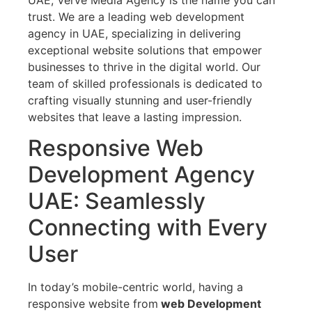
trust. We are a leading web development
agency in UAE, specializing in delivering
exceptional website solutions that empower
businesses to thrive in the digital world. Our
team of skilled professionals is dedicated to
crafting visually stunning and user-friendly
websites that leave a lasting impression.
Responsive Web
Development Agency
UAE: Seamlessly
Connecting with Every
User
In today’s mobile-centric world, having a
responsive website from
web Development