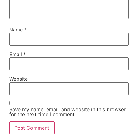
Name
*
Email
*
Website
Save my name, email, and website in this browser
for the next time I comment.