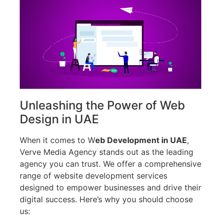
Unleashing the Power of Web
Design in UAE
When it comes to W
eb Development in UAE
,
Verve Media Agency stands out as the leading
agency you can trust. We offer a comprehensive
range of website development services
designed to empower businesses and drive their
digital success. Here’s why you should choose
us: