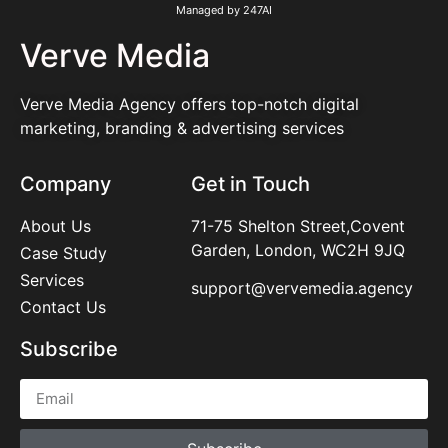
Managed by 247AI
Verve Media
Verve Media Agency offers top-notch digital
marketing, branding & advertising services
Company
Get in Touch
About Us
71-75 Shelton Street,Covent
Garden, London, WC2H 9JQ
Case Study
Services
support@vervemedia.agency
Contact Us
Subscribe