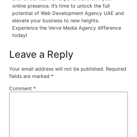
online presence. It’s time to unlock the full
potential of Web Development Agency UAE and
elevate your business to new heights.
Experience the Verve Media Agency difference
today!
Leave a Reply
Your email address will not be published.
Required
fields are marked
*
Comment
*