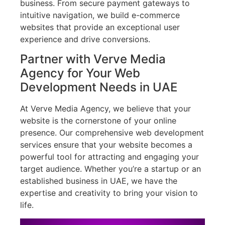
business. From secure payment gateways to
intuitive navigation, we build e-commerce
websites that provide an exceptional user
experience and drive conversions.
Partner with Verve Media
Agency for Your Web
Development Needs in UAE
At Verve Media Agency, we believe that your
website is the cornerstone of your online
presence. Our comprehensive web development
services ensure that your website becomes a
powerful tool for attracting and engaging your
target audience. Whether you’re a startup or an
established business in UAE, we have the
expertise and creativity to bring your vision to
life.