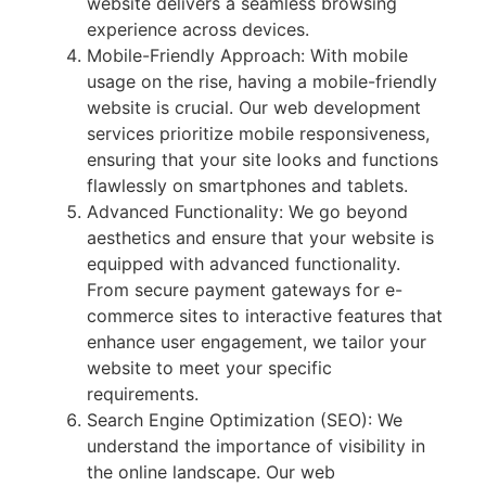
website delivers a seamless browsing
experience across devices.
Mobile-Friendly Approach: With mobile
usage on the rise, having a mobile-friendly
website is crucial. Our web development
services prioritize mobile responsiveness,
ensuring that your site looks and functions
flawlessly on smartphones and tablets.
Advanced Functionality: We go beyond
aesthetics and ensure that your website is
equipped with advanced functionality.
From secure payment gateways for e-
commerce sites to interactive features that
enhance user engagement, we tailor your
website to meet your specific
requirements.
Search Engine Optimization (SEO): We
understand the importance of visibility in
the online landscape. Our web