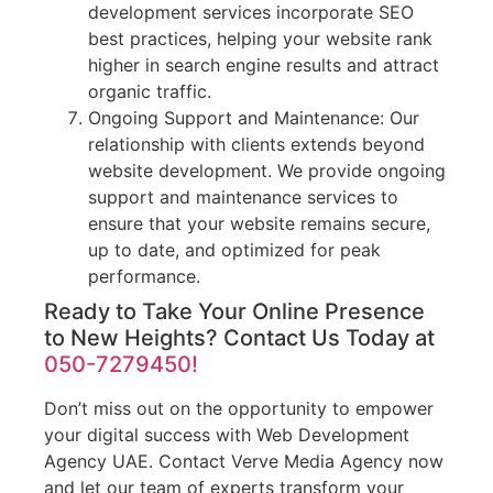
development services incorporate SEO
best practices, helping your website rank
higher in search engine results and attract
organic traffic.
Ongoing Support and Maintenance: Our
relationship with clients extends beyond
website development. We provide ongoing
support and maintenance services to
ensure that your website remains secure,
up to date, and optimized for peak
performance.
Ready to Take Your Online Presence
to New Heights? Contact Us Today at
050-7279450!
Don’t miss out on the opportunity to empower
your digital success with Web Development
Agency UAE. Contact Verve Media Agency now
and let our team of experts transform your