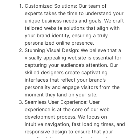
Customized Solutions: Our team of
experts takes the time to understand your
unique business needs and goals. We craft
tailored website solutions that align with
your brand identity, ensuring a truly
personalized online presence.
Stunning Visual Design: We believe that a
visually appealing website is essential for
capturing your audience’s attention. Our
skilled designers create captivating
interfaces that reflect your brand’s
personality and engage visitors from the
moment they land on your site.
Seamless User Experience: User
experience is at the core of our web
development process. We focus on
intuitive navigation, fast loading times, and
responsive design to ensure that your