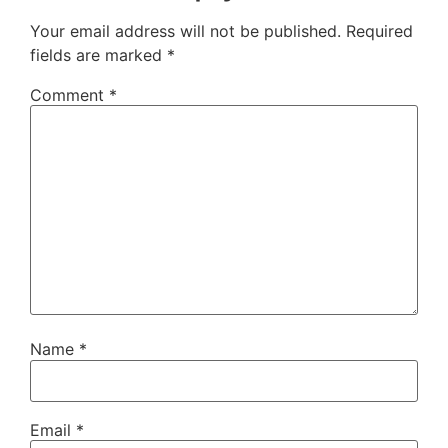
Your email address will not be published.
Required
fields are marked
*
Comment
*
Name
*
Email
*