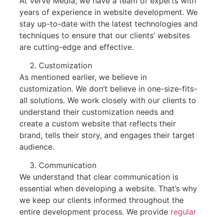
At Verve Media, we have a team of experts with
years of experience in website development. We
stay up-to-date with the latest technologies and
techniques to ensure that our clients’ websites
are cutting-edge and effective.
Customization
As mentioned earlier, we believe in
customization. We don’t believe in one-size-fits-
all solutions. We work closely with our clients to
understand their customization needs and
create a custom website that reflects their
brand, tells their story, and engages their target
audience.
Communication
We understand that clear communication is
essential when developing a website. That’s why
we keep our clients informed throughout the
entire development process. We provide
regular