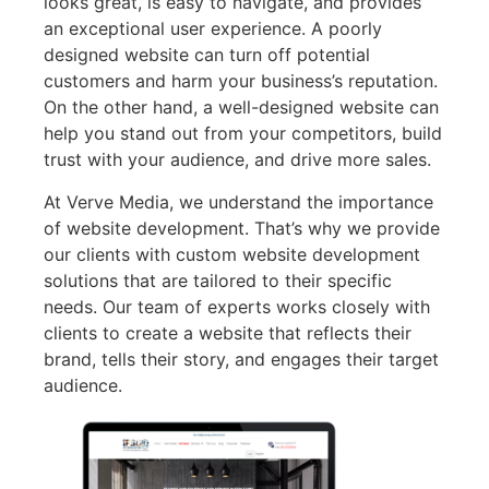
looks great, is easy to navigate, and provides
an exceptional user experience. A poorly
designed website can turn off potential
customers and harm your business’s reputation.
On the other hand, a well-designed website can
help you stand out from your competitors, build
trust with your audience, and drive more sales.
At Verve Media, we understand the importance
of website development. That’s why we provide
our clients with custom website development
solutions that are tailored to their specific
needs. Our team of experts works closely with
clients to create a website that reflects their
brand, tells their story, and engages their target
audience.