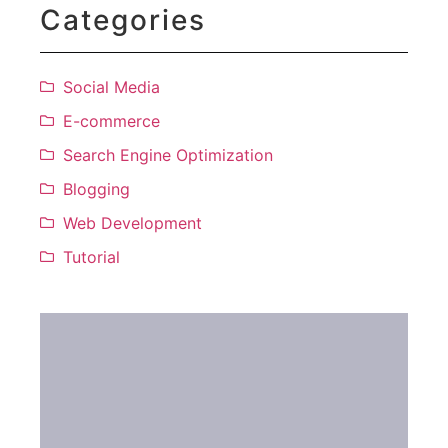
Categories
Social Media
E-commerce
Search Engine Optimization
Blogging
Web Development
Tutorial