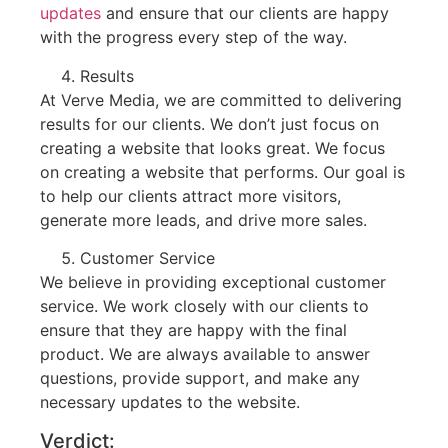
updates
and ensure that our clients are happy
with the progress every step of the way.
Results
At Verve Media, we are committed to delivering
results for our clients. We don’t just focus on
creating a website that looks great. We focus
on creating a website that performs. Our goal is
to help our clients attract more visitors,
generate more leads, and drive more sales.
Customer Service
We believe in providing exceptional customer
service. We work closely with our clients to
ensure that they are happy with the final
product. We are always available to answer
questions, provide support, and make any
necessary updates to the website.
Verdict: