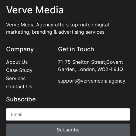
Verve Media
Verve Media Agency offers top-notch digital
marketing, branding & advertising services
Company
Get in Touch
About Us
71-75 Shelton Street,Covent
Garden, London, WC2H 9JQ
Case Study
Services
support@vervemedia.agency
Contact Us
Subscribe
Subscribe