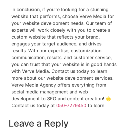
In conclusion, if you’re looking for a stunning
website that performs, choose Verve Media for
your website development needs. Our team of
experts will work closely with you to create a
custom website that reflects your brand,
engages your target audience, and drives
results. With our expertise, customization,
communication, results, and customer service,
you can trust that your website is in good hands
with Verve Media. Contact us today to learn
more about our website development services.
Verve Media Agency offers everything from
social media management and web
development to SEO and content creation! 🌟
Contact us today at
050-7279450
to learn
Leave a Reply