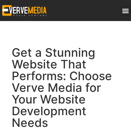
Get a Stunning
Website That
Performs: Choose
Verve Media for
Your Website
Development
Needs