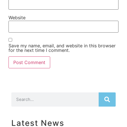
Website
Save my name, email, and website in this browser
for the next time I comment.
Latest News