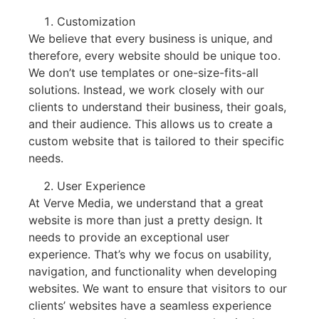
Customization
We believe that every business is unique, and
therefore, every website should be unique too.
We don’t use templates or one-size-fits-all
solutions. Instead, we work closely with our
clients to understand their business, their goals,
and their audience. This allows us to create a
custom website that is tailored to their specific
needs.
User Experience
At Verve Media, we understand that a great
website is more than just a pretty design. It
needs to provide an exceptional user
experience. That’s why we focus on usability,
navigation, and functionality when developing
websites. We want to ensure that visitors to our
clients’ websites have a seamless experience