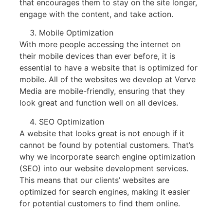
that encourages them to stay on the site longer,
engage with the content, and take action.
Mobile Optimization
With more people accessing the internet on
their mobile devices than ever before, it is
essential to have a website that is optimized for
mobile. All of the websites we develop at Verve
Media are mobile-friendly, ensuring that they
look great and function well on all devices.
SEO Optimization
A website that looks great is not enough if it
cannot be found by potential customers. That’s
why we incorporate search engine optimization
(SEO) into our website development services.
This means that our clients’ websites are
optimized for search engines, making it easier
for potential customers to find them online.