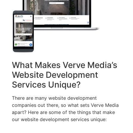
What Makes Verve Media’s
Website Development
Services Unique?
There are many website development
companies out there, so what sets Verve Media
apart? Here are some of the things that make
our website development services unique: