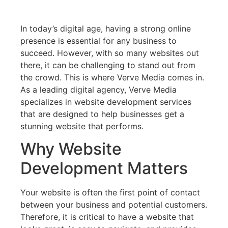
In today’s digital age, having a strong online
presence is essential for any business to
succeed. However, with so many websites out
there, it can be challenging to stand out from
the crowd. This is where Verve Media comes in.
As a leading digital agency, Verve Media
specializes in website development services
that are designed to help businesses get a
stunning website that performs.
Why Website
Development Matters
Your website is often the first point of contact
between your business and potential customers.
Therefore, it is critical to have a website that