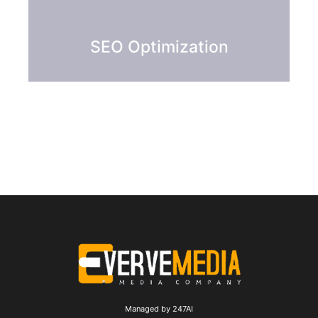
SEO Optimization
Managed by 247AI