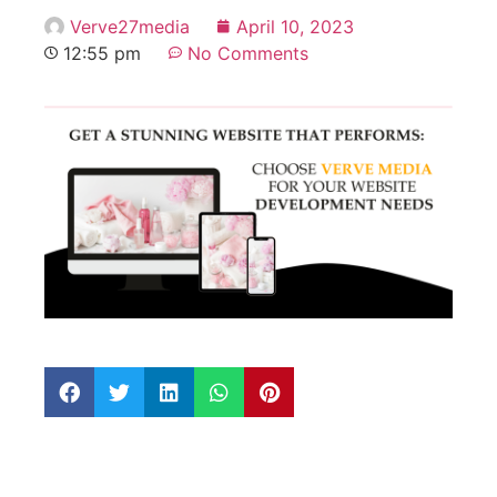
Verve27media
April 10, 2023
12:55 pm
No Comments