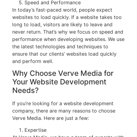
Speed and Performance
In today’s fast-paced world, people expect
websites to load quickly. If a website takes too
long to load, visitors are likely to leave and
never return. That’s why we focus on speed and
performance when developing websites. We use
the latest technologies and techniques to
ensure that our clients’ websites load quickly
and perform well.
Why Choose Verve Media for
Your Website Development
Needs?
If you’re looking for a website development
company, there are many reasons to choose
Verve Media. Here are just a few:
Expertise