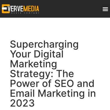
Supercharging
Your Digital
Marketing
Strategy: The
Power of SEO and
Email Marketing in
2023