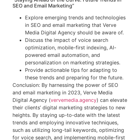
SEO and Email Marketing”
Explore emerging trends and technologies
in SEO and email marketing that Verve
Media Digital Agency should be aware of.
Discuss the impact of voice search
optimization, mobile-first indexing, AI-
powered email automation, and
personalization on marketing strategies.
Provide actionable tips for adapting to
these trends and preparing for the future.
Conclusion: By harnessing the power of SEO
and email marketing in 2023, Verve Media
Digital Agency (
vervemedia.agency
) can elevate
their clients’ digital marketing strategies to new
heights. By staying up-to-date with the latest
trends and employing innovative techniques,
such as utilizing long-tail keywords, optimizing
for voice search, and implementing mobile-first