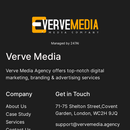
Managed by 247AI
Verve Media
Verve Media Agency offers top-notch digital
marketing, branding & advertising services
Company
Get in Touch
About Us
71-75 Shelton Street,Covent
Garden, London, WC2H 9JQ
Case Study
Services
support@vervemedia.agency
Contact Us