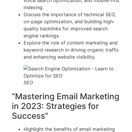
voice search optimization, and mobile-first
indexing.
Discuss the importance of technical SEO,
on-page optimization, and building high-
quality backlinks for improved search
engine rankings.
Explore the role of content marketing and
keyword research in driving organic traffic
and enhancing website visibility.
SEO
“Mastering Email Marketing
in 2023: Strategies for
Success”
Highlight the benefits of email marketing