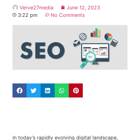
Verve27media
June 12, 2023
3:22 pm
No Comments
In today’s rapidly evolving digital landscape,