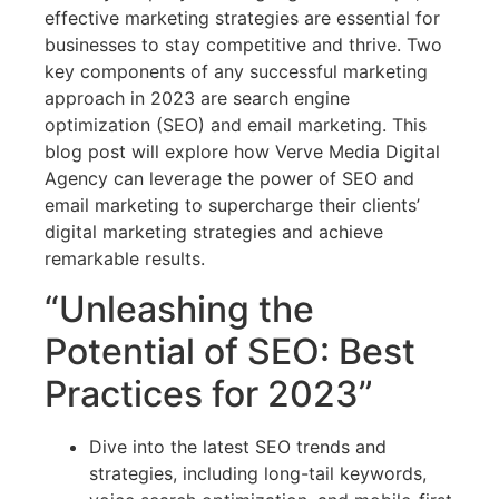
effective marketing strategies are essential for
businesses to stay competitive and thrive. Two
key components of any successful marketing
approach in 2023 are search engine
optimization (SEO) and email marketing. This
blog post will explore how Verve Media Digital
Agency can leverage the power of SEO and
email marketing to supercharge their clients’
digital marketing strategies and achieve
remarkable results.
“Unleashing the
Potential of SEO: Best
Practices for 2023”
Dive into the latest SEO trends and
strategies, including long-tail keywords,