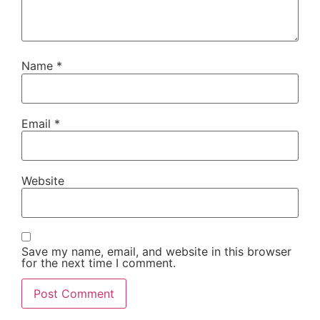
Name
*
Email
*
Website
Save my name, email, and website in this browser
for the next time I comment.