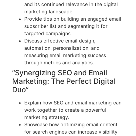
and its continued relevance in the digital
marketing landscape.
Provide tips on building an engaged email
subscriber list and segmenting it for
targeted campaigns.
Discuss effective email design,
automation, personalization, and
measuring email marketing success
through metrics and analytics.
“Synergizing SEO and Email
Marketing: The Perfect Digital
Duo”
Explain how SEO and email marketing can
work together to create a powerful
marketing strategy.
Showcase how optimizing email content
for search engines can increase visibility