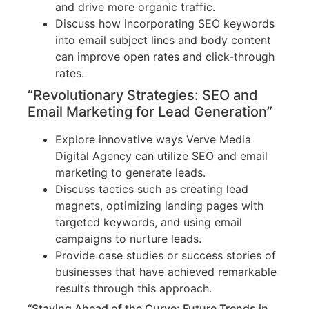
and drive more organic traffic.
Discuss how incorporating SEO keywords
into email subject lines and body content
can improve open rates and click-through
rates.
“Revolutionary Strategies: SEO and
Email Marketing for Lead Generation”
Explore innovative ways Verve Media
Digital Agency can utilize SEO and email
marketing to generate leads.
Discuss tactics such as creating lead
magnets, optimizing landing pages with
targeted keywords, and using email
campaigns to nurture leads.
Provide case studies or success stories of
businesses that have achieved remarkable
results through this approach.
“Staying Ahead of the Curve: Future Trends in