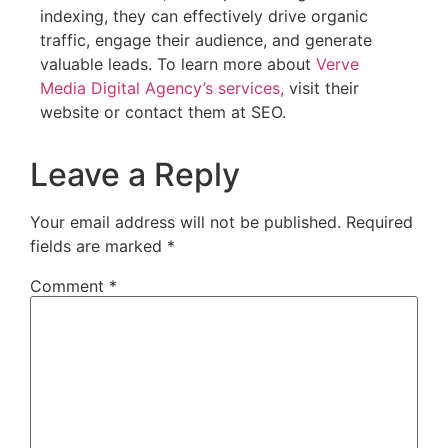
indexing, they can effectively drive organic
traffic, engage their audience, and generate
valuable leads. To learn more about
Verve
Media Digital Agency’s services,
visit their
website or contact them at SEO.
Leave a Reply
Your email address will not be published.
Required
fields are marked
*
Comment
*