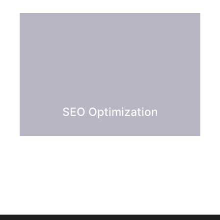
SEO Optimization