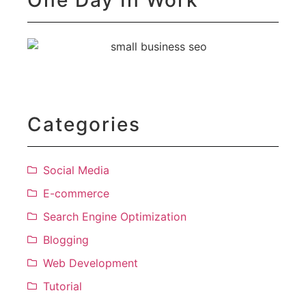
Categories
Social Media
E-commerce
Search Engine Optimization
Blogging
Web Development
Tutorial