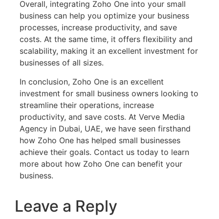
Overall, integrating Zoho One into your small
business can help you optimize your business
processes, increase productivity, and save
costs. At the same time, it offers flexibility and
scalability, making it an excellent investment for
businesses of all sizes.
In conclusion, Zoho One is an excellent
investment for small business owners looking to
streamline their operations, increase
productivity, and save costs. At Verve Media
Agency in Dubai, UAE, we have seen firsthand
how Zoho One has helped small businesses
achieve their goals. Contact us today to learn
more about how Zoho One can benefit your
business.
Leave a Reply