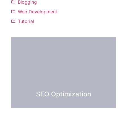
Blogging
Web Development
Tutorial
SEO Optimization