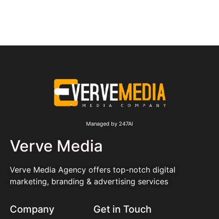
Managed by 247AI
Verve Media
Verve Media Agency offers top-notch digital
marketing, branding & advertising services
Company
Get in Touch