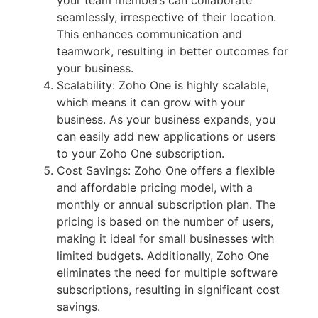
your team members can collaborate
seamlessly, irrespective of their location.
This enhances communication and
teamwork, resulting in better outcomes for
your business.
Scalability: Zoho One is highly scalable,
which means it can grow with your
business. As your business expands, you
can easily add new applications or users
to your Zoho One subscription.
Cost Savings: Zoho One offers a flexible
and affordable pricing model, with a
monthly or annual subscription plan. The
pricing is based on the number of users,
making it ideal for small businesses with
limited budgets. Additionally, Zoho One
eliminates the need for multiple software
subscriptions, resulting in significant cost
savings.