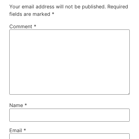
Your email address will not be published.
Required
fields are marked
*
Comment
*
Name
*
Email
*