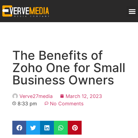
The Benefits of
Zoho One for Small
Business Owners
Verve27media
March 12, 2023
8:33 pm
No Comments