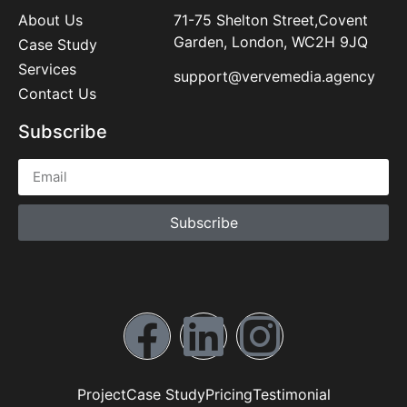
About Us
71-75 Shelton Street,Covent
Garden, London, WC2H 9JQ
Case Study
Services
support@vervemedia.agency
Contact Us
Subscribe
Subscribe
Project
Case Study
Pricing
Testimonial