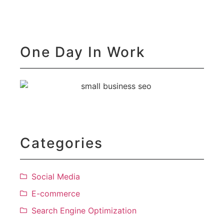
D
Se
One Day In Work
Categories
Social Media
E-commerce
Search Engine Optimization