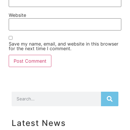
Website
Save my name, email, and website in this browser
for the next time I comment.
Latest News