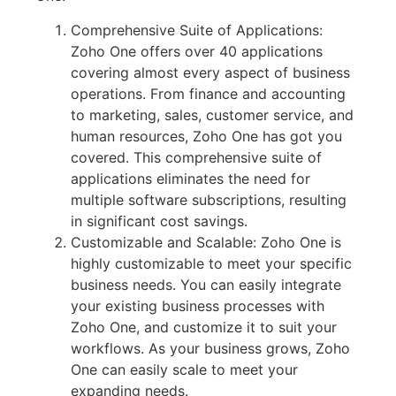
Comprehensive Suite of Applications:
Zoho One offers over 40 applications
covering almost every aspect of business
operations. From finance and accounting
to marketing, sales, customer service, and
human resources, Zoho One has got you
covered. This comprehensive suite of
applications eliminates the need for
multiple software subscriptions, resulting
in significant cost savings.
Customizable and Scalable: Zoho One is
highly customizable to meet your specific
business needs. You can easily integrate
your existing business processes with
Zoho One, and customize it to suit your
workflows. As your business grows, Zoho
One can easily scale to meet your
expanding needs.