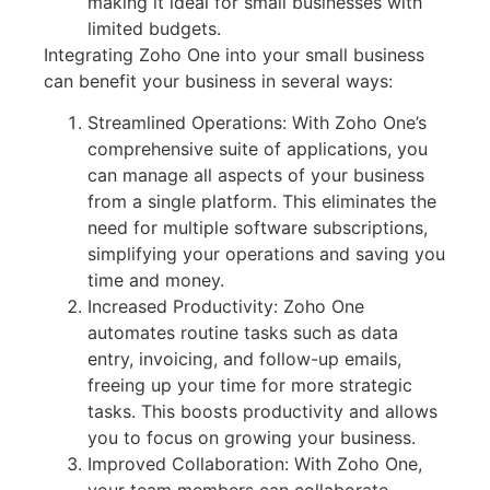
making it ideal for small businesses with
limited budgets.
Integrating Zoho One into your small business
can benefit your business in several ways:
Streamlined Operations: With Zoho One’s
comprehensive suite of applications, you
can manage all aspects of your business
from a single platform. This eliminates the
need for multiple software subscriptions,
simplifying your operations and saving you
time and money.
Increased Productivity: Zoho One
automates routine tasks such as data
entry, invoicing, and follow-up emails,
freeing up your time for more strategic
tasks. This boosts productivity and allows
you to focus on growing your business.
Improved Collaboration: With Zoho One,