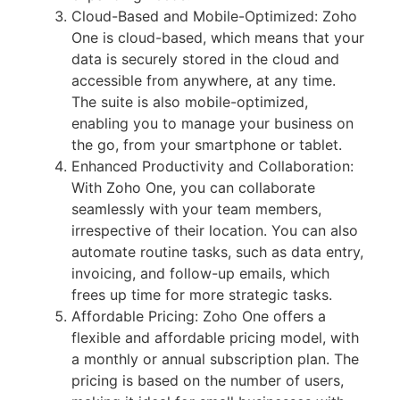
Cloud-Based and Mobile-Optimized: Zoho
One is cloud-based, which means that your
data is securely stored in the cloud and
accessible from anywhere, at any time.
The suite is also mobile-optimized,
enabling you to manage your business on
the go, from your smartphone or tablet.
Enhanced Productivity and Collaboration:
With Zoho One, you can collaborate
seamlessly with your team members,
irrespective of their location. You can also
automate routine tasks, such as data entry,
invoicing, and follow-up emails, which
frees up time for more strategic tasks.
Affordable Pricing: Zoho One offers a
flexible and affordable pricing model, with
a monthly or annual subscription plan. The
pricing is based on the number of users,