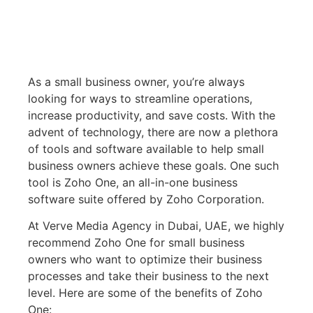
As a small business owner, you’re always
looking for ways to streamline operations,
increase productivity, and save costs. With the
advent of technology, there are now a plethora
of tools and software available to help small
business owners achieve these goals. One such
tool is Zoho One, an all-in-one business
software suite offered by Zoho Corporation.
At Verve Media Agency in Dubai, UAE, we highly
recommend Zoho One for small business
owners who want to optimize their business
processes and take their business to the next
level. Here are some of the benefits of Zoho
One: