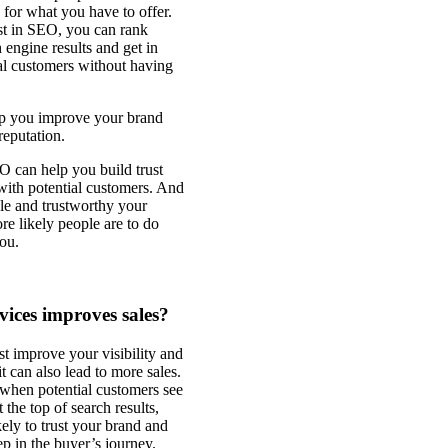
 for what you have to offer.
st in SEO, you can rank
 engine results and get in
ial customers without having
p you improve your brand
eputation.
O can help you build trust
 with potential customers. And
le and trustworthy your
re likely people are to do
ou.
vices improves sales?
t improve your visibility and
 it can also lead to more sales.
 when potential customers see
 the top of search results,
kely to trust your brand and
ep in the buyer’s journey.