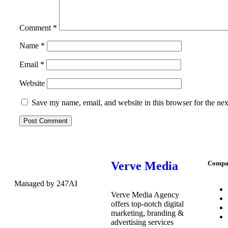
Comment
*
Name
*
Email
*
Website
Save my name, email, and website in this browser for the ne
Verve Media
Compa
Managed by 247AI
Verve Media Agency
offers top-notch digital
marketing, branding &
advertising services