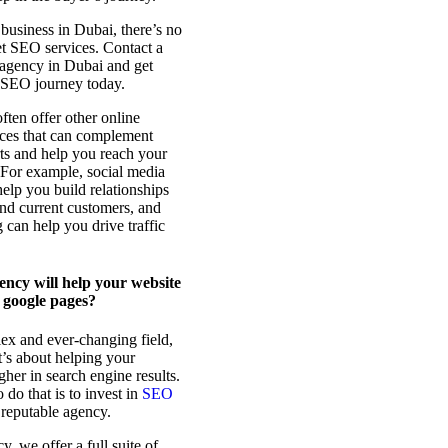
 business in Dubai, there’s no
et SEO services. Contact a
agency in Dubai and get
r SEO journey today.
ten offer other online
ices that can complement
ts and help you reach your
 For example, social media
elp you build relationships
and current customers, and
 can help you drive traffic
ncy will help your website
 google pages?
ex and ever-changing field,
 it’s about helping your
gher in search engine results.
do that is to invest in
SEO
reputable agency.
, we offer a full suite of