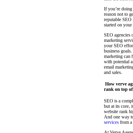
If you’re doing
reason not to g
reputable SEO 
started on you
SEO agencies of
marketing serv
your SEO effor
business goals.
marketing can h
with potential 
email marketing
and sales.
How verve age
rank on top of
SEO is a compl
but at its core,
website rank hi
And one way to 
services
from a 
At Verve Agency