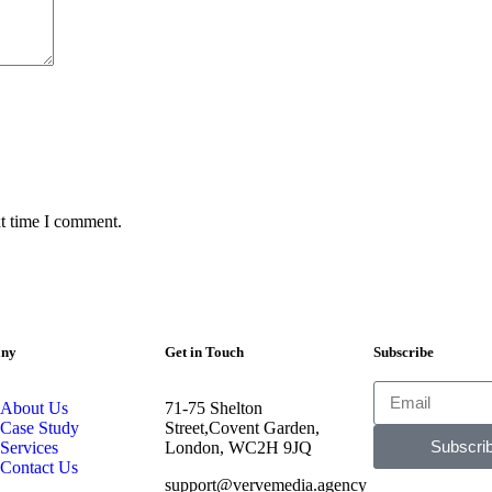
xt time I comment.
ny
Get in Touch
Subscribe
About Us
71-75 Shelton
Case Study
Street,Covent Garden,
Subscri
Services
London, WC2H 9JQ
Contact Us
support@vervemedia.agency