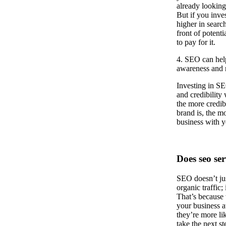
already looking
But if you inve
higher in search
front of potent
to pay for it.
4. SEO can hel
awareness and r
Investing in SE
and credibility
the more credib
brand is, the mo
business with y
Does seo ser
SEO doesn’t jus
organic traffic;
That’s because
your business at
they’re more li
take the next st