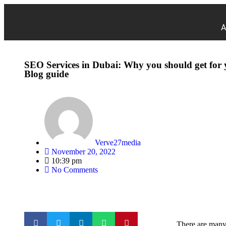
A
SEO Services in Dubai: Why you should get for 
Blog guide
Verve27media
November 20, 2022
10:39 pm
No Comments
There are many