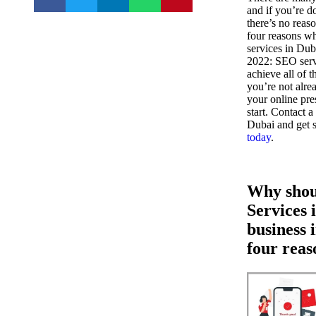
and if you’re d
there’s no reas
four reasons w
services in Dub
2022: SEO serv
achieve all of t
you’re not alr
your online pre
start. Contact 
Dubai and get 
today
.
Why shou
Services 
business 
four reas