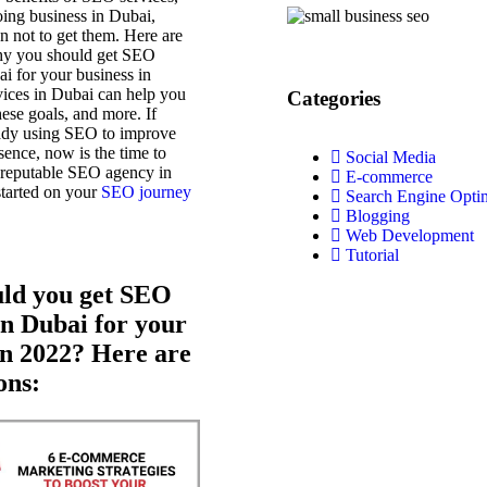
oing business in Dubai,
on not to get them. Here are
hy you should get SEO
ai for your business in
ices in Dubai can help you
Categories
hese goals, and more. If
eady using SEO to improve
sence, now is the time to
Social Media
a reputable SEO agency in
E-commerce
started on your
SEO journey
Search Engine Opti
Blogging
Web Development
Tutorial
ld you get SEO
in Dubai for your
in 2022? Here are
ons: