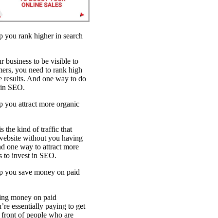
SEO Optimizat
p you rank higher in search
r business to be visible to
mers, you need to rank high
e results. And one way to do
t in SEO.
 you attract more organic
s the kind of traffic that
website without you having
And one way to attract more
is to invest in SEO.
p you save money on paid
ding money on paid
’re essentially paying to get
 front of people who are