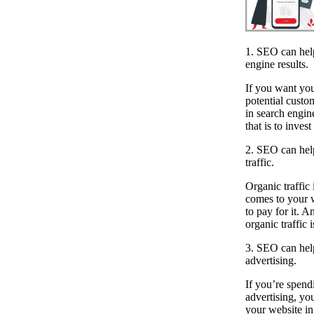
1. SEO can hel
engine results.
If you want you
potential custo
in search engin
that is to inves
2. SEO can help
traffic.
Organic traffic i
comes to your 
to pay for it. 
organic traffic 
3. SEO can hel
advertising.
If you’re spen
advertising, you
your website in