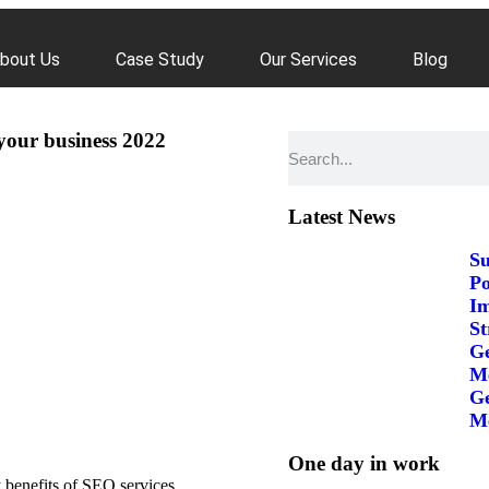
bout Us
Case Study
Our Services
Blog
your business 2022
Latest News
Su
Po
Im
St
Ge
Me
Ge
Me
One day in work
 benefits of SEO services,