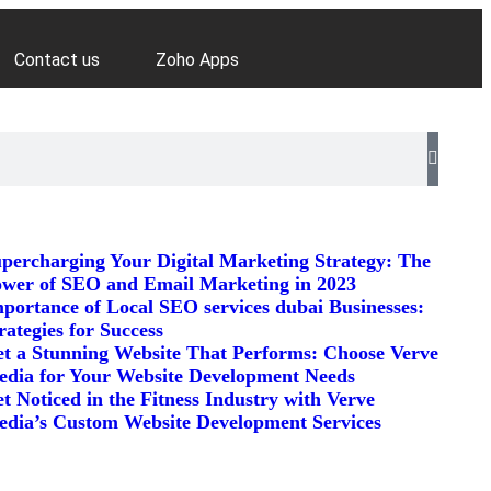
Contact us
Zoho Apps
percharging Your Digital Marketing Strategy: The
wer of SEO and Email Marketing in 2023
portance of Local SEO services dubai Businesses:
rategies for Success
t a Stunning Website That Performs: Choose Verve
dia for Your Website Development Needs
t Noticed in the Fitness Industry with Verve
dia’s Custom Website Development Services