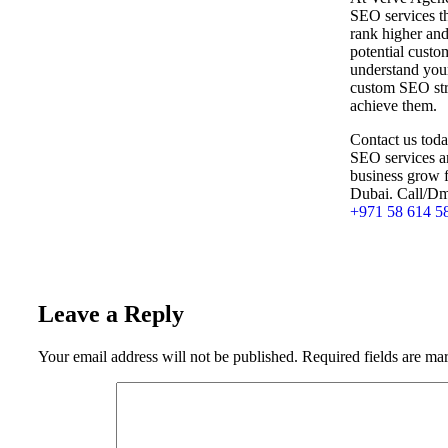
SEO services th
rank higher and
potential custo
understand your
custom SEO stra
achieve them.
Contact us toda
SEO services a
business grow 
Dubai. Call/Dm
+971 58 614 5
Leave a Reply
Your email address will not be published.
Required fields are m