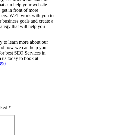
at can help your website
 get in front of more
mers. We’ll work with you to
 business goals and create a
tegy that will help you
y to learn more about our
nd how we can help your
for best SEO Services in
 us today to book at
890
arked
*