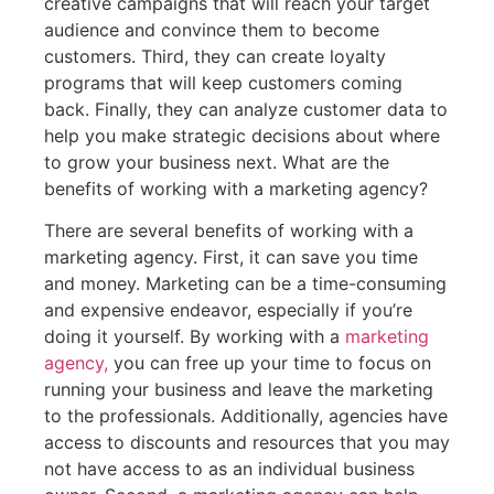
creative campaigns that will reach your target
audience and convince them to become
customers. Third, they can create loyalty
programs that will keep customers coming
back. Finally, they can analyze customer data to
help you make strategic decisions about where
to grow your business next. What are the
benefits of working with a marketing agency?
There are several benefits of working with a
marketing agency. First, it can save you time
and money. Marketing can be a time-consuming
and expensive endeavor, especially if you’re
doing it yourself. By working with a
marketing
agency,
you can free up your time to focus on
running your business and leave the marketing
to the professionals. Additionally, agencies have
access to discounts and resources that you may
not have access to as an individual business