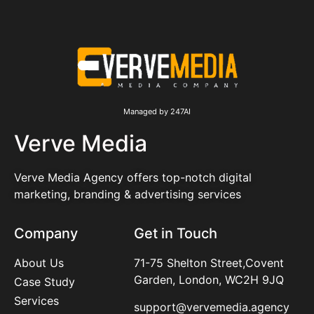
Managed by 247AI
Verve Media
Verve Media Agency offers top-notch digital
marketing, branding & advertising services
Company
Get in Touch
About Us
71-75 Shelton Street,Covent
Garden, London, WC2H 9JQ
Case Study
Services
support@vervemedia.agency