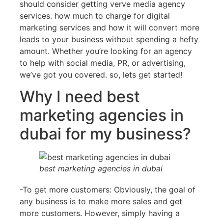
should consider getting verve media agency
services. how much to charge for digital
marketing services and how it will convert more
leads to your business without spending a hefty
amount. Whether you’re looking for an agency
to help with social media, PR, or advertising,
we’ve got you covered. so, lets get started!
Why I need best
marketing agencies in
dubai for my business?
best marketing agencies in dubai
-To get more customers: Obviously, the goal of
any business is to make more sales and get
more customers. However, simply having a