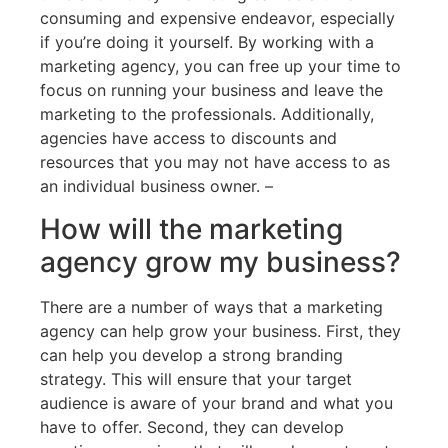
consuming and expensive endeavor, especially
if you’re doing it yourself. By working with a
marketing agency, you can free up your time to
focus on running your business and leave the
marketing to the professionals. Additionally,
agencies have access to discounts and
resources that you may not have access to as
an individual business owner. –
How will the marketing
agency grow my business?
There are a number of ways that a marketing
agency can help grow your business. First, they
can help you develop a strong branding
strategy. This will ensure that your target
audience is aware of your brand and what you
have to offer. Second, they can develop