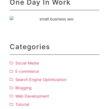
One Day In Work
Categories
Social Media
E-commerce
Search Engine Optimization
Blogging
Web Development
Tutorial