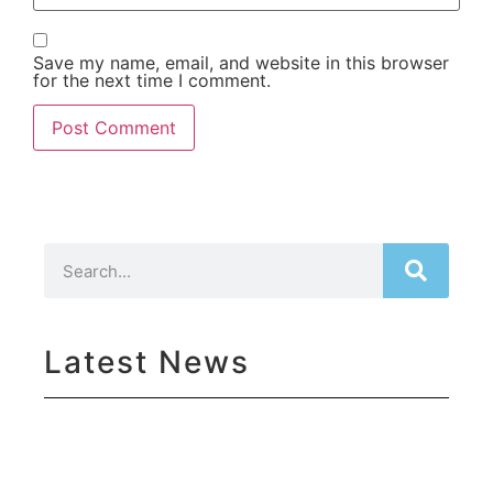
Save my name, email, and website in this browser
for the next time I comment.
Latest News
Su
Yo
Ma