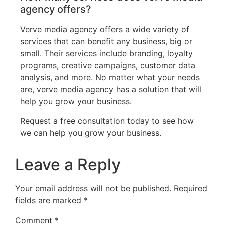
agency offers?
Verve media agency offers a wide variety of
services that can benefit any business, big or
small. Their services include branding, loyalty
programs, creative campaigns, customer data
analysis, and more. No matter what your needs
are, verve media agency has a solution that will
help you grow your business.
Request a free consultation today to see how
we can help you grow your business.
Leave a Reply
Your email address will not be published.
Required
fields are marked
*
Comment
*