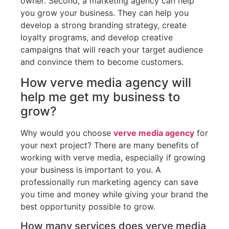
owner. Second, a marketing agency can help
you grow your business. They can help you
develop a strong branding strategy, create
loyalty programs, and develop creative
campaigns that will reach your target audience
and convince them to become customers.
How verve media agency will
help me get my business to
grow?
Why would you choose
verve media agency
for
your next project? There are many benefits of
working with verve media, especially if growing
your business is important to you. A
professionally run marketing agency can save
you time and money while giving your brand the
best opportunity possible to grow.
How many services does verve media