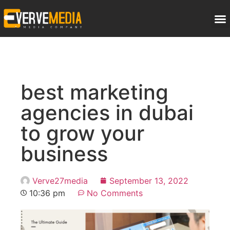
best marketing
agencies in dubai
to grow your
business
Verve27media
September 13, 2022
10:36 pm
No Comments