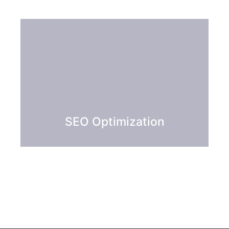
SEO Optimization