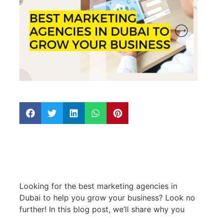
Looking for the best marketing agencies in
Dubai to help you grow your business? Look no
further! In this blog post, we’ll share why you