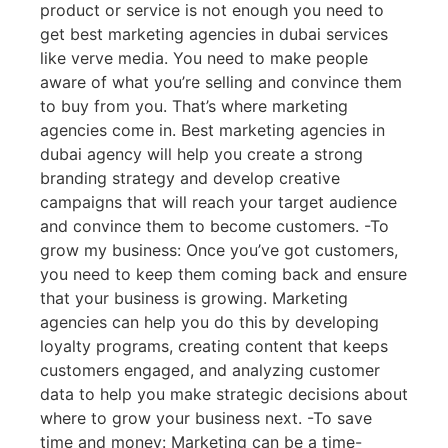
product or service is not enough you need to
get best marketing agencies in dubai services
like verve media. You need to make people
aware of what you’re selling and convince them
to buy from you. That’s where marketing
agencies come in. Best marketing agencies in
dubai agency will help you create a strong
branding strategy and develop creative
campaigns that will reach your target audience
and convince them to become customers. -To
grow my business: Once you’ve got customers,
you need to keep them coming back and ensure
that your business is growing. Marketing
agencies can help you do this by developing
loyalty programs, creating content that keeps
customers engaged, and analyzing customer
data to help you make strategic decisions about
where to grow your business next. -To save
time and money: Marketing can be a time-