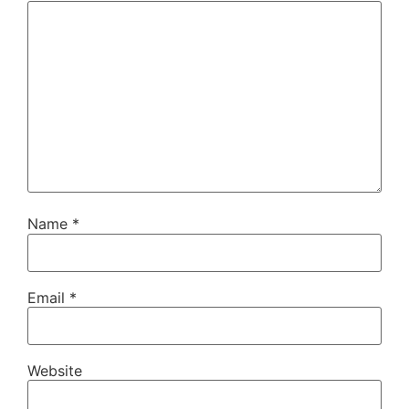
Name
*
Email
*
Website